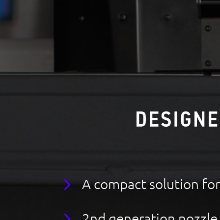
A compact solution fo
2nd generation nozzle