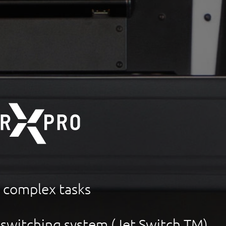
r complex tasks
 switching system (Jet Switch TM)