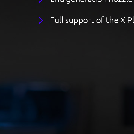
Full support of the X 