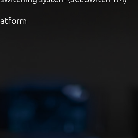
Platform