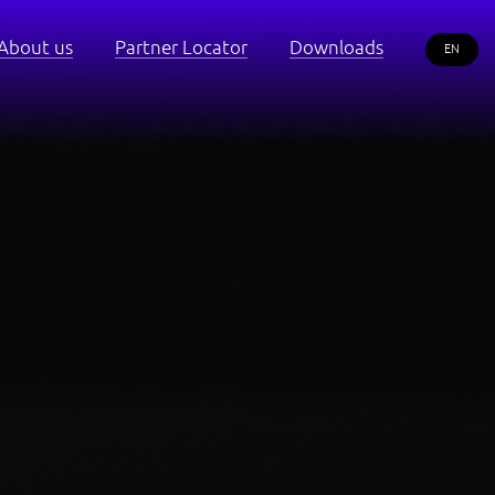
About us
Partner Locator
Downloads
EN
RU