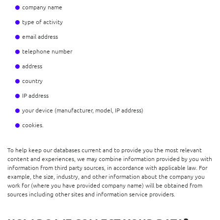
company name
type of activity
email address
telephone number
address
country
IP address
your device (manufacturer, model, IP address)
cookies.
To help keep our databases current and to provide you the most relevant
content and experiences, we may combine information provided by you with
information from third party sources, in accordance with applicable law. For
example, the size, industry, and other information about the company you
work for (where you have provided company name) will be obtained from
sources including other sites and information service providers.