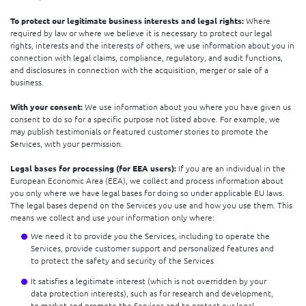
To protect our legitimate business interests and legal rights:
Where
required by law or where we believe it is necessary to protect our legal
rights, interests and the interests of others, we use information about you in
connection with legal claims, compliance, regulatory, and audit functions,
and disclosures in connection with the acquisition, merger or sale of a
business.
With your consent:
We use information about you where you have given us
consent to do so for a specific purpose not listed above. For example, we
may publish testimonials or featured customer stories to promote the
Services, with your permission.
Legal bases for processing (for EEA users):
If you are an individual in the
European Economic Area (EEA), we collect and process information about
you only where we have legal bases for doing so under applicable EU laws.
The legal bases depend on the Services you use and how you use them. This
means we collect and use your information only where:
We need it to provide you the Services, including to operate the
Services, provide customer support and personalized features and
to protect the safety and security of the Services
It satisfies a legitimate interest (which is not overridden by your
data protection interests), such as for research and development,
to market and promote the Services and to protect our legal