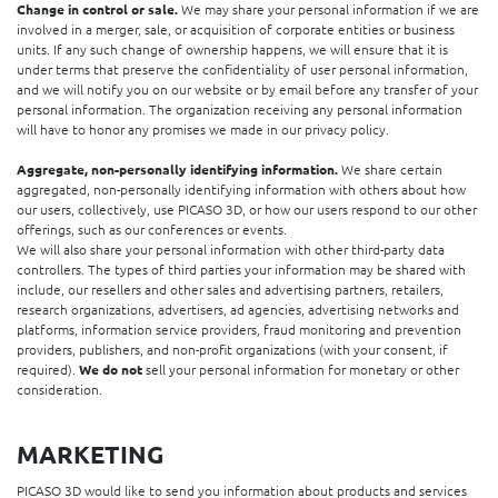
Change in control or sale.
We may share your personal information if we are
involved in a merger, sale, or acquisition of corporate entities or business
units. If any such change of ownership happens, we will ensure that it is
under terms that preserve the confidentiality of user personal information,
and we will notify you on our website or by email before any transfer of your
personal information. The organization receiving any personal information
will have to honor any promises we made in our privacy policy.
Aggregate, non-personally identifying information.
We share certain
aggregated, non-personally identifying information with others about how
our users, collectively, use PICASO 3D, or how our users respond to our other
offerings, such as our conferences or events.
We will also share your personal information with other third-party data
controllers. The types of third parties your information may be shared with
include, our resellers and other sales and advertising partners, retailers,
research organizations, advertisers, ad agencies, advertising networks and
platforms, information service providers, fraud monitoring and prevention
providers, publishers, and non-profit organizations (with your consent, if
required).
We do not
sell your personal information for monetary or other
consideration.
MARKETING
PICASO 3D would like to send you information about products and services