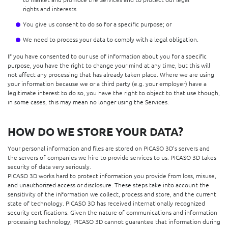
rights and interests
You give us consent to do so for a specific purpose; or
We need to process your data to comply with a legal obligation.
If you have consented to our use of information about you for a specific
purpose, you have the right to change your mind at any time, but this will
not affect any processing that has already taken place. Where we are using
your information because we or a third party (e.g. your employer) have a
legitimate interest to do so, you have the right to object to that use though,
in some cases, this may mean no longer using the Services.
HOW DO WE STORE YOUR DATA?
Your personal information and files are stored on PICASO 3D’s servers and
the servers of companies we hire to provide services to us. PICASO 3D takes
security of data very seriously.
PICASO 3D works hard to protect information you provide from loss, misuse,
and unauthorized access or disclosure. These steps take into account the
sensitivity of the information we collect, process and store, and the current
state of technology. PICASO 3D has received internationally recognized
security certifications. Given the nature of communications and information
processing technology, PICASO 3D cannot guarantee that information during