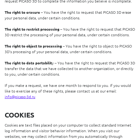
request PICASO 3D to complete the information you believe is incomplete.
The right to erasure
– You have the right to request that PICASO 3D erase
your personal data, under certain conditions.
The right to restrict processing
– You have the right to request that PICASO
3D restrict the processing of your personal data, under certain conditions.
The right to object to processing
– You have the right to object to PICASO
3D’s processing of your personal data, under certain conditions.
The right to data portabilit
y – You have the right to request that PICASO 3D
transfer the data that we have collected to another organization, or directly
to you, under certain conditions.
If you make a request, we have one month to respond to you. If you would
like to exercise any of these rights, please contact us at our email:
info@picaso-3d.ru
COOKIES
Cookies are text files placed on your computer to collect standard Internet
log information and visitor behavior information. When you visit our
websites, we may collect information from you automatically through