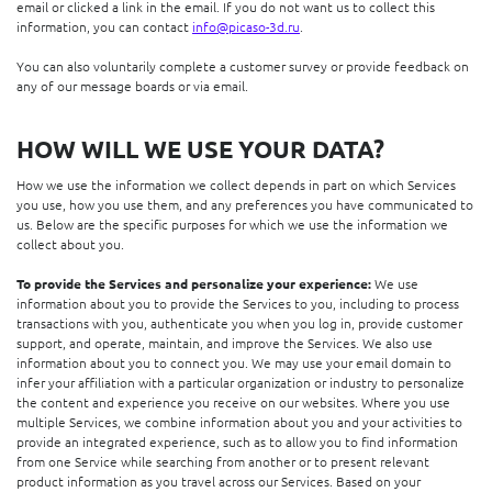
email or clicked a link in the email. If you do not want us to collect this
information, you can contact
info@picaso-3d.ru
.
You can also voluntarily complete a customer survey or provide feedback on
any of our message boards or via email.
HOW WILL WE USE YOUR DATA?
How we use the information we collect depends in part on which Services
you use, how you use them, and any preferences you have communicated to
us. Below are the specific purposes for which we use the information we
collect about you.
To provide the Services and personalize your experience:
We use
information about you to provide the Services to you, including to process
transactions with you, authenticate you when you log in, provide customer
support, and operate, maintain, and improve the Services. We also use
information about you to connect you. We may use your email domain to
infer your affiliation with a particular organization or industry to personalize
the content and experience you receive on our websites. Where you use
multiple Services, we combine information about you and your activities to
provide an integrated experience, such as to allow you to find information
from one Service while searching from another or to present relevant
product information as you travel across our Services. Based on your