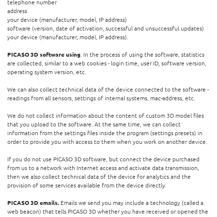
telephone number
address
your device (manufacturer, model, IP address)
software (version, date of activation, successful and unsuccessful updates)
your device (manufacturer, model, IP address).
PICASO 3D software using
. In the process of using the software, statistics
are collected, similar to a web cookies - login time, user ID, software version,
operating system version, etc.
We can also collect technical data of the device connected to the software -
readings from all sensors, settings of internal systems, mac-address, etc.
We do not collect information about the content of custom 3D model files
that you upload to the software. At the same time, we can collect
information from the settings files inside the program (settings presets) in
order to provide you with access to them when you work on another device.
If you do not use PICASO 3D software, but connect the device purchased
from us to a network with Internet access and activate data transmission,
then we also collect technical data of the device for analytics and the
provision of some services available from the device directly.
PICASO 3D emails.
Emails we send you may include a technology (called a
web beacon) that tells PICASO 3D whether you have received or opened the