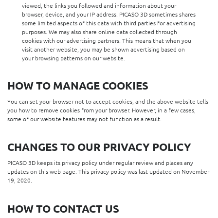
viewed, the links you followed and information about your
browser, device, and your IP address. PICASO 3D sometimes shares
some limited aspects of this data with third parties for advertising
purposes. We may also share online data collected through
cookies with our advertising partners. This means that when you
visit another website, you may be shown advertising based on
your browsing patterns on our website.
HOW TO MANAGE COOKIES
You can set your browser not to accept cookies, and the above website tells
you how to remove cookies from your browser. However, in a few cases,
some of our website features may not function as a result.
CHANGES TO OUR PRIVACY POLICY
PICASO 3D keeps its privacy policy under regular review and places any
updates on this web page. This privacy policy was last updated on November
19, 2020.
HOW TO CONTACT US