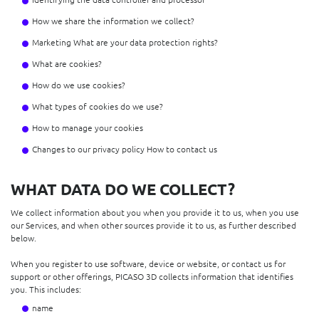
How we share the information we collect?
Marketing What are your data protection rights?
What are cookies?
How do we use cookies?
What types of cookies do we use?
How to manage your cookies
Changes to our privacy policy How to contact us
WHAT DATA DO WE COLLECT?
We collect information about you when you provide it to us, when you use
our Services, and when other sources provide it to us, as further described
below.
When you register to use software, device or website, or contact us for
support or other offerings, PICASO 3D collects information that identifies
you. This includes:
name