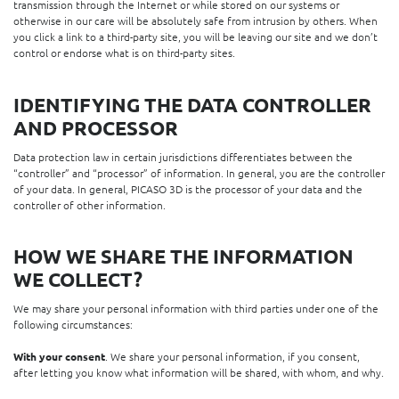
transmission through the Internet or while stored on our systems or
otherwise in our care will be absolutely safe from intrusion by others. When
you click a link to a third-party site, you will be leaving our site and we don’t
control or endorse what is on third-party sites.
IDENTIFYING THE DATA CONTROLLER
AND PROCESSOR
Data protection law in certain jurisdictions differentiates between the
“controller” and “processor” of information. In general, you are the controller
of your data. In general, PICASO 3D is the processor of your data and the
controller of other information.
HOW WE SHARE THE INFORMATION
WE COLLECT?
We may share your personal information with third parties under one of the
following circumstances:
With your consent
. We share your personal information, if you consent,
after letting you know what information will be shared, with whom, and why.