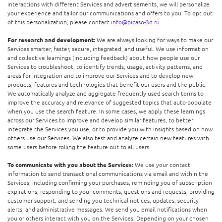
interactions with different Services and advertisements, we will personalize
your experience and tailor our communications and offers to you. To opt out
of this personalization, please contact
info@picaso-3d.ru
.
For research and development:
We are always looking for ways to make our
Services smarter, faster, secure, integrated, and useful. We use information
and collective learnings (including feedback) about how people use our
Services to troubleshoot, to identify trends, usage, activity patterns, and
areas for integration and to improve our Services and to develop new
products, features and technologies that benefit our users and the public.
We automatically analyze and aggregate frequently used search terms to
improve the accuracy and relevance of suggested topics that auto-populate
when you use the search feature. In some cases, we apply these learnings
across our Services to improve and develop similar features, to better
integrate the Services you use, or to provide you with insights based on how
others use our Services. We also test and analyze certain new features with
some users before rolling the feature out to all users.
To communicate with you about the Services:
We use your contact
information to send transactional communications via email and within the
Services, including confirming your purchases, reminding you of subscription
expirations, responding to your comments, questions and requests, providing
customer support, and sending you technical notices, updates, security
alerts, and administrative messages. We send you email notifications when
you or others interact with you on the Services. Depending on your chosen