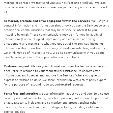
method of contact, we may send you SMS notifications or call you. We also
provide tailored communications based on your activity and interactions with
us.
To market, promote and drive engagement with the Services
: We use your
contact information and information about how you use the Services to send
promotional communications that may be of specific interest to you,
including by email. These communications may be informed by audits of
interactions (like counting ad impressions) and are aimed at driving
engagement and maximizing what you get out of the Services, including
information about new features, survey requests, newsletters, and events
we think may be of interest to you. We also communicate with you about
new Services, product offers, promotions, and contests.
Customer support:
We use your information to resolve technical issues you
encounter, to respond to your requests for assistance, to analyze crash
information, and to repair and improve the Services. Where you give us
express permission to do so, we share information with a third party expert
for the purpose of responding to support-related requests.
For safety and security:
We use information about you and your Service use
to verify accounts and activity, to detect, prevent, and respond to potential
or actual security incidents and to monitor and protect against other
malicious, deceptive, fraudulent or illegal activity, including violations of
Service policies.