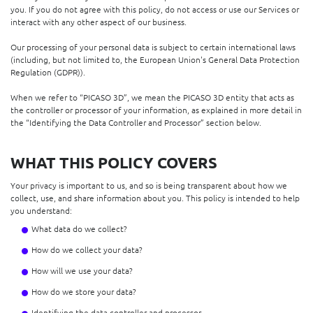
you. If you do not agree with this policy, do not access or use our Services or
interact with any other aspect of our business.
Our processing of your personal data is subject to certain international laws
(including, but not limited to, the European Union's General Data Protection
Regulation (GDPR)).
When we refer to “PICASO 3D”, we mean the PICASO 3D entity that acts as
the controller or processor of your information, as explained in more detail in
the “Identifying the Data Controller and Processor” section below.
WHAT THIS POLICY COVERS
Your privacy is important to us, and so is being transparent about how we
collect, use, and share information about you. This policy is intended to help
you understand:
What data do we collect?
How do we collect your data?
How will we use your data?
How do we store your data?
Identifying the data controller and processor