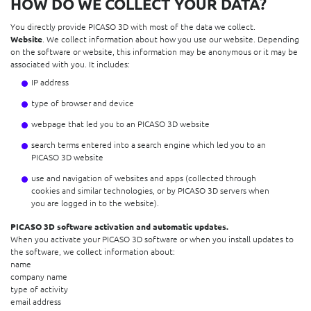
HOW DO WE COLLECT YOUR DATA?
You directly provide PICASO 3D with most of the data we collect.
Website
. We collect information about how you use our website. Depending
on the software or website, this information may be anonymous or it may be
associated with you. It includes:
IP address
type of browser and device
webpage that led you to an PICASO 3D website
search terms entered into a search engine which led you to an
PICASO 3D website
use and navigation of websites and apps (collected through
cookies and similar technologies, or by PICASO 3D servers when
you are logged in to the website).
PICASO 3D software activation and automatic updates.
When you activate your PICASO 3D software or when you install updates to
the software, we collect information about:
name
company name
type of activity
email address