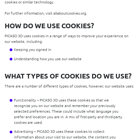
cookies or similar technology.
For further information, visit allaboutcookies.org.
HOW DO WE USE COOKIES?
PICASO 3D uses cookies in a range of ways to improve your experience on
our website, including:
Keeping you signed in
Understanding how you use our website
WHAT TYPES OF COOKIES DO WE USE?
There are a number of different types of cookies, however, our website uses:
Functionality – PICASO 3D uses these cookies so that we
recognize you on our website and remember your previously
selected preferences. These could include what language you
prefer and location you are in. A mix of first-party and third-party
cookies are used.
Advertising – PICASO 3D uses these cookies to collect
information about your visit to our website, the content you