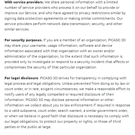
With service providers.
We share personal information with a limited
number of service providers who process it on our behalf to provide or
improve our Service, and who have agreed to privacy restrictions similar by
signing data protection agreements or making similar commitments. Our
service providers perform network data transmission, security, and other
similar services.
For security purposes.
If you are a member of an organization, PICASO 3D
may share your username, usage information, software and device
Information associated with that organization with an owner and/or
administrator of the organization, to the extent that such information is
provided only to investigate or respond to a security incident that affects or
compromises the security of that particular organization.
For legal disclosure
. PICASO 3D strives for transparency in complying with
legal process and legal obligations. Unless prevented from doing so by law or
court order, or in rare, exigent circumstances, we make a reasonable effort to
notify users of any legally compelled or required disclosure of their
information. PICASO 3D may disclose personal information or other
information we collect about you to law enforcement if required in response
to a valid subpoena, court order, search warrant, a similar government order,
or when we believe in good faith that disclosure is necessary to comply with
our legal obligations, to protect our property or rights, or those of third
parties or the public at large.