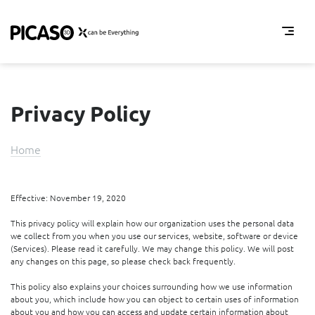
About us
Partner Locator
Privacy Policy
Downloads
EN
Home
RU
Effective: November 19, 2020
This privacy policy will explain how our organization uses the personal data
we collect from you when you use our services, website, software or device
(Services). Please read it carefully. We may change this policy. We will post
any changes on this page, so please check back frequently.
This policy also explains your choices surrounding how we use information
about you, which include how you can object to certain uses of information
about you and how you can access and update certain information about