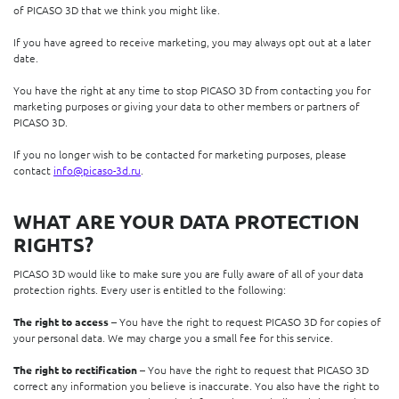
of PICASO 3D that we think you might like.
If you have agreed to receive marketing, you may always opt out at a later
date.
You have the right at any time to stop PICASO 3D from contacting you for
marketing purposes or giving your data to other members or partners of
PICASO 3D.
If you no longer wish to be contacted for marketing purposes, please
contact
info@picaso-3d.ru
.
WHAT ARE YOUR DATA PROTECTION
RIGHTS?
PICASO 3D would like to make sure you are fully aware of all of your data
protection rights. Every user is entitled to the following:
The right to access
– You have the right to request PICASO 3D for copies of
your personal data. We may charge you a small fee for this service.
The right to rectification
– You have the right to request that PICASO 3D
correct any information you believe is inaccurate. You also have the right to